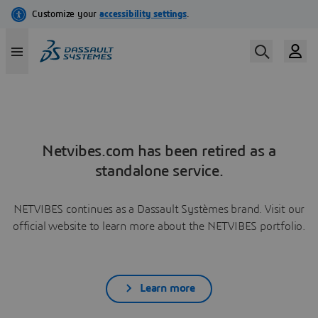
Netvibes.com has been retired as a
standalone service.
NETVIBES continues as a Dassault Systèmes brand. Visit our
official website to learn more about the NETVIBES portfolio.
Learn more