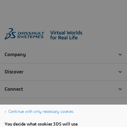
Continue with only necessary cookies
You decide what cookies 3DS will use