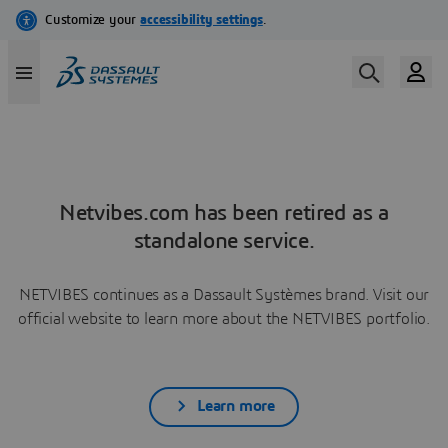
Netvibes.com has been retired as a
standalone service.
NETVIBES continues as a Dassault Systèmes brand. Visit our
official website to learn more about the NETVIBES portfolio.
Learn more