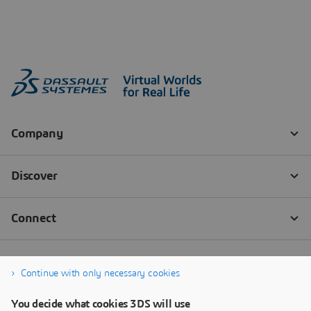
Continue with only necessary cookies
You decide what cookies 3DS will use