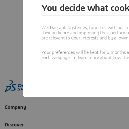
You decide what cook
We, Dassault Systèmes, together with our tr
their audience and improving their performa
are relevant to your interests and by allowi
Your preferences will be kept for 6 months 
each webpage. To learn more about how this s