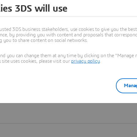
ies 3DS will use
Learn more
usted 3DS business stakeholders, use cookies to give you the bes
nce, by providing you with content and proposals that correspond 
ng you to share content on social networks.
and you can change them at any time by clicking on the "Manage my
ite uses cookies, please visit our
privacy policy
.
Manag