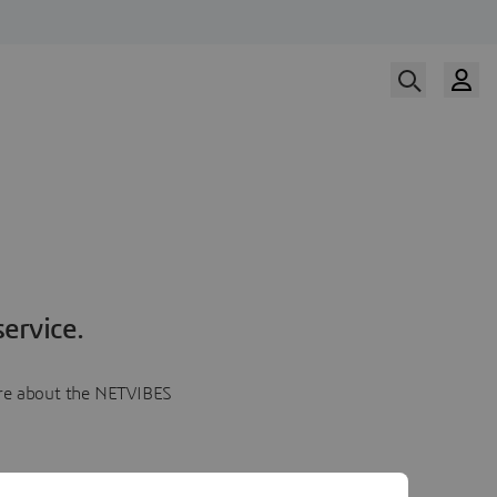
ervice.
more about the NETVIBES