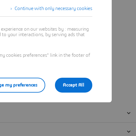
Continue with only necessary cookies
t experience on our websites by : measuring
to your interactions, by serving ads that
 cookies preferences" link in the footer of
e my preferences
Accept All