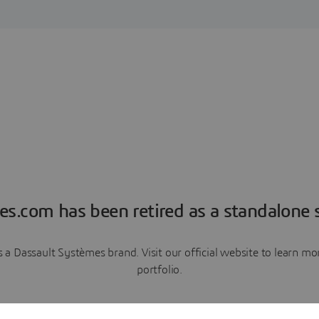
es.com has been retired as a standalone s
a Dassault Systèmes brand. Visit our official website to learn 
portfolio.