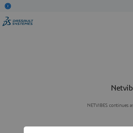
Netvib
NETVIBES continues as 