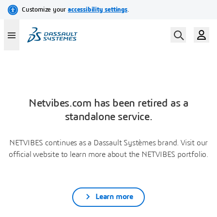
Netvibes.com has been retired as a
standalone service.
NETVIBES continues as a Dassault Systèmes brand. Visit our
official website to learn more about the NETVIBES portfolio.
Learn more