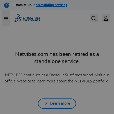
Netvibes.com has been retired as a
standalone service.
NETVIBES continues as a Dassault Systèmes brand. Visit our
official website to learn more about the NETVIBES portfolio.
Learn more