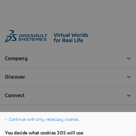
Continue with only necessary cookies
You decide what cookies 3DS will use