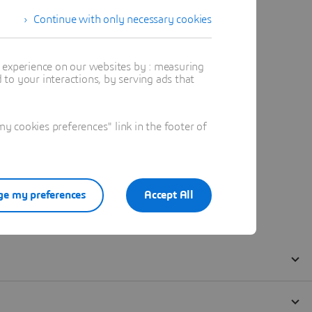
Continue with only necessary cookies
t experience on our websites by : measuring
to your interactions, by serving ads that
 cookies preferences" link in the footer of
e my preferences
Accept All