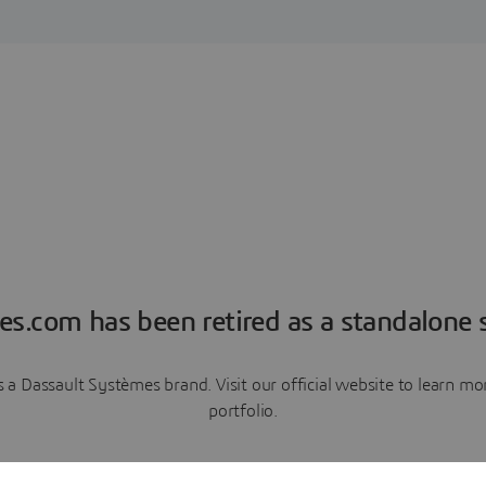
es.com has been retired as a standalone s
a Dassault Systèmes brand. Visit our official website to learn 
portfolio.