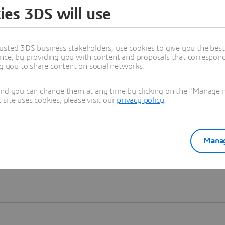
ies 3DS will use
Learn more
usted 3DS business stakeholders, use cookies to give you the bes
nce, by providing you with content and proposals that correspond 
ng you to share content on social networks.
and you can change them at any time by clicking on the "Manage my
ite uses cookies, please visit our
privacy policy
.
Manag