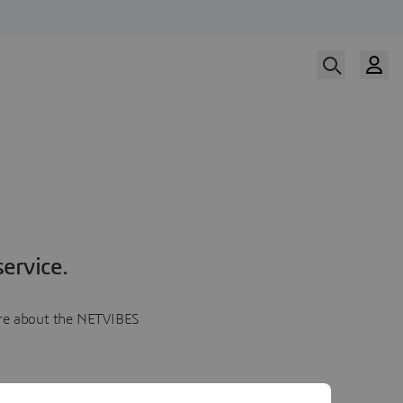
ervice.
more about the NETVIBES