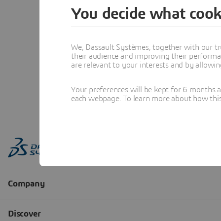
You decide what cook
We, Dassault Systèmes, together with our tr
their audience and improving their performa
are relevant to your interests and by allowi
Your preferences will be kept for 6 months 
each webpage. To learn more about how this s