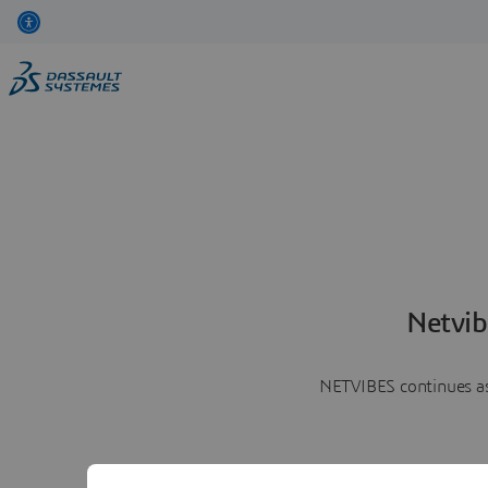
Netvib
NETVIBES continues as 