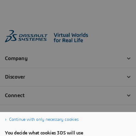
Continue with only necessary cookies
You decide what cookies 3DS will use