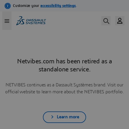
Netvibes.com has been retired as a
standalone service.
NETVIBES continues as a Dassault Systèmes brand. Visit our
official website to learn more about the NETVIBES portfolio.
Learn more