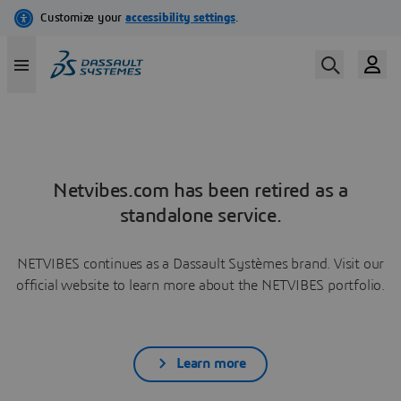
Netvibes.com has been retired as a
standalone service.
NETVIBES continues as a Dassault Systèmes brand. Visit our
official website to learn more about the NETVIBES portfolio.
Learn more