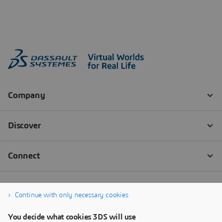
Continue with only necessary cookies
You decide what cookies 3DS will use