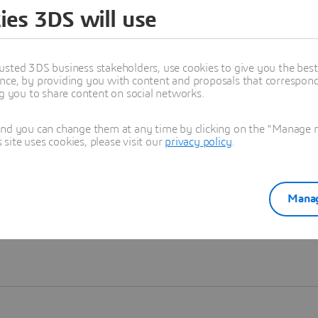
ies 3DS will use
Learn more
usted 3DS business stakeholders, use cookies to give you the bes
nce, by providing you with content and proposals that correspond 
ng you to share content on social networks.
and you can change them at any time by clicking on the "Manage my
ite uses cookies, please visit our
privacy policy
.
Manag