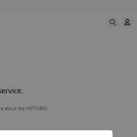
ervice.
more about the NETVIBES