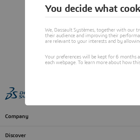
You decide what cook
We, Dassault Systèmes, together with our tr
their audience and improving their performa
are relevant to your interests and by allowi
Your preferences will be kept for 6 months 
each webpage. To learn more about how this s