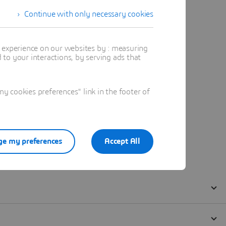
Continue with only necessary cookies
t experience on our websites by : measuring
to your interactions, by serving ads that
 cookies preferences" link in the footer of
e my preferences
Accept All