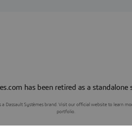
es.com has been retired as a standalone s
a Dassault Systèmes brand. Visit our official website to learn 
portfolio.