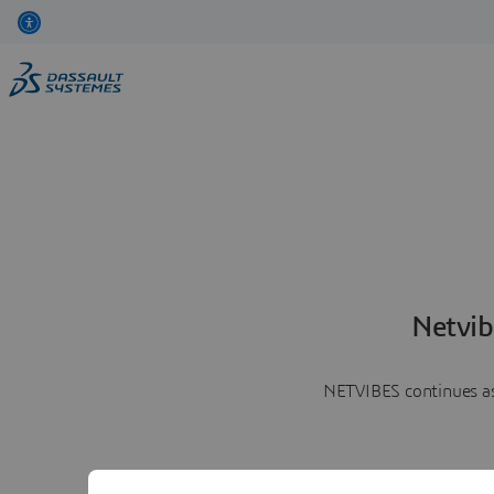
Netvib
NETVIBES continues as 