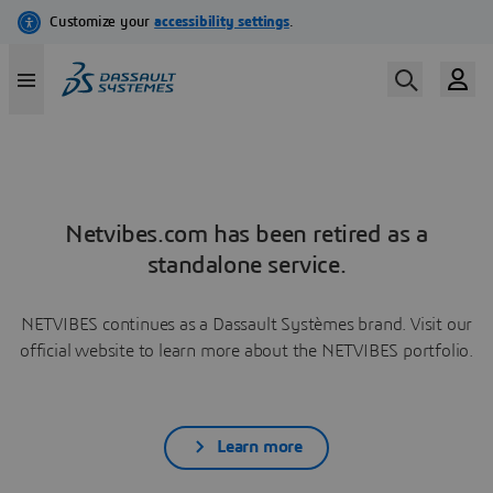
Netvibes.com has been retired as a
standalone service.
NETVIBES continues as a Dassault Systèmes brand. Visit our
official website to learn more about the NETVIBES portfolio.
Learn more