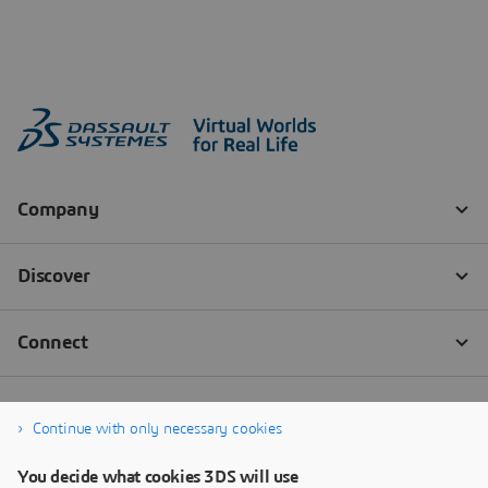
Continue with only necessary cookies
You decide what cookies 3DS will use