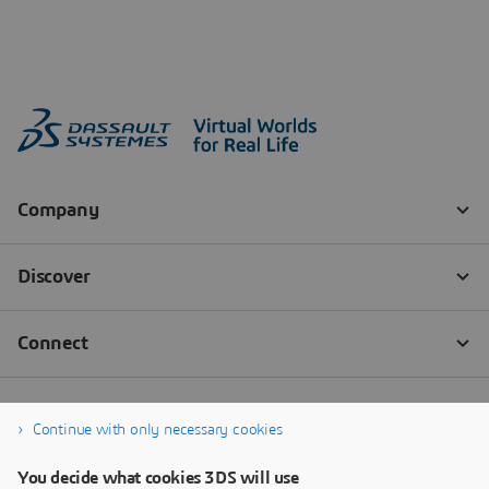
Continue with only necessary cookies
You decide what cookies 3DS will use