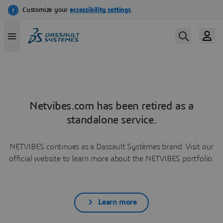
Netvibes.com has been retired as a
standalone service.
NETVIBES continues as a Dassault Systèmes brand. Visit our
official website to learn more about the NETVIBES portfolio.
Learn more