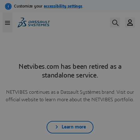
Netvibes.com has been retired as a
standalone service.
NETVIBES continues as a Dassault Systèmes brand. Visit our
official website to learn more about the NETVIBES portfolio.
Learn more