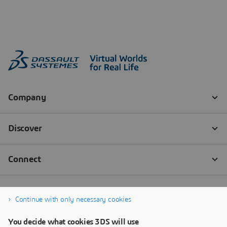
Continue with only necessary cookies
You decide what cookies 3DS will use