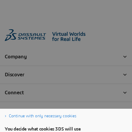
Continue with only necessary cookies
You decide what cookies 3DS will use