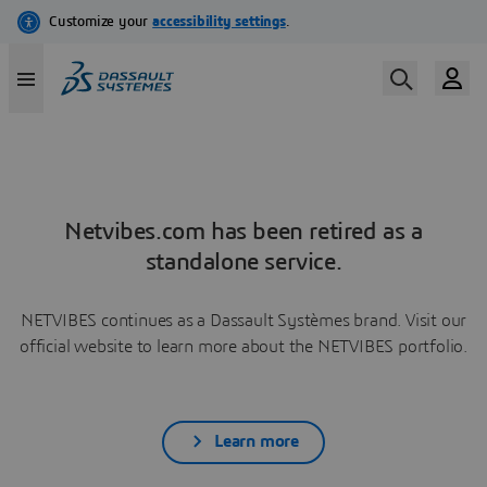
Netvibes.com has been retired as a
standalone service.
NETVIBES continues as a Dassault Systèmes brand. Visit our
official website to learn more about the NETVIBES portfolio.
Learn more