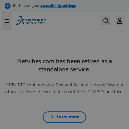
Netvibes.com has been retired as a
standalone service.
NETVIBES continues as a Dassault Systèmes brand. Visit our
official website to learn more about the NETVIBES portfolio.
Learn more