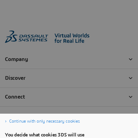
Continue with only necessary cookies
You decide what cookies 3DS will use