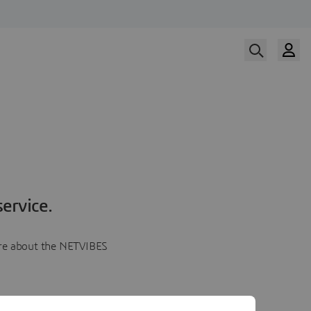
ervice.
more about the NETVIBES