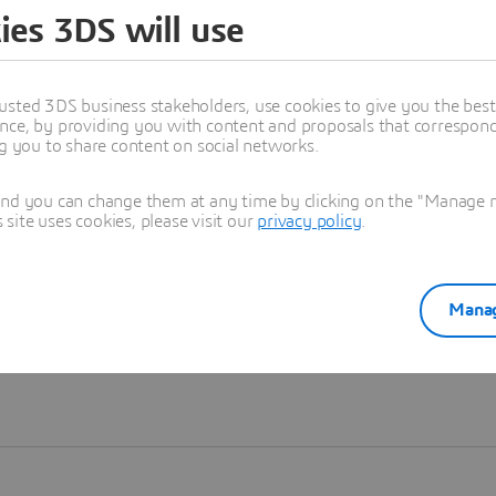
ies 3DS will use
Learn more
usted 3DS business stakeholders, use cookies to give you the bes
nce, by providing you with content and proposals that correspond 
ng you to share content on social networks.
and you can change them at any time by clicking on the "Manage my
ite uses cookies, please visit our
privacy policy
.
Manag