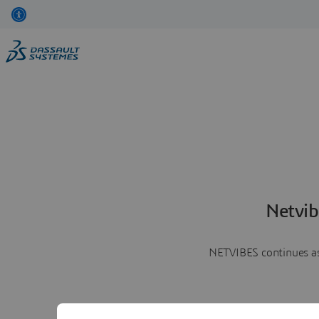
Netvib
NETVIBES continues as 