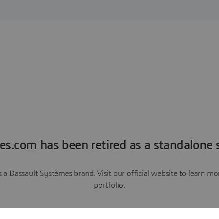
es.com has been retired as a standalone s
a Dassault Systèmes brand. Visit our official website to learn 
portfolio.