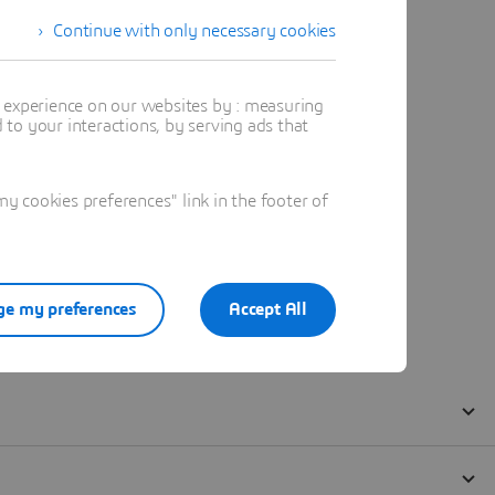
Continue with only necessary cookies
t experience on our websites by : measuring
to your interactions, by serving ads that
 cookies preferences" link in the footer of
e my preferences
Accept All