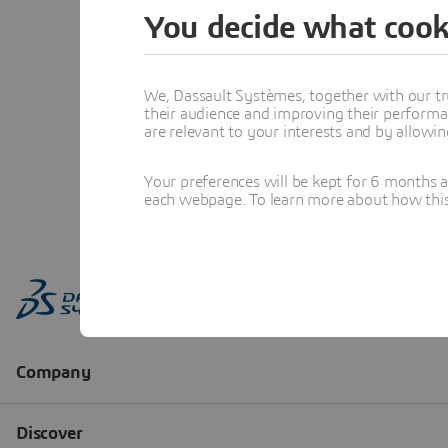
You decide what cook
We, Dassault Systèmes, together with our tr
their audience and improving their performa
are relevant to your interests and by allowi
Your preferences will be kept for 6 months 
each webpage. To learn more about how this s