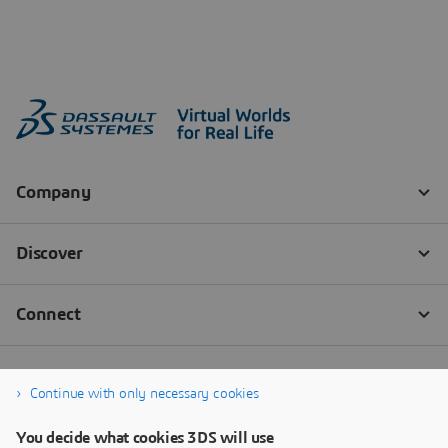
Continue with only necessary cookies
You decide what cookies 3DS will use