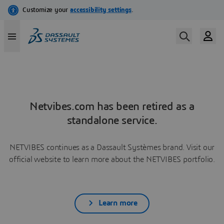
Netvibes.com has been retired as a
standalone service.
NETVIBES continues as a Dassault Systèmes brand. Visit our
official website to learn more about the NETVIBES portfolio.
Learn more