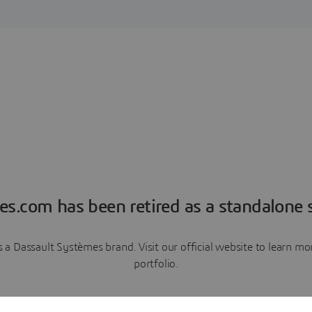
es.com has been retired as a standalone s
a Dassault Systèmes brand. Visit our official website to learn 
portfolio.