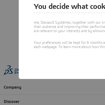
You decide what cook
We, Dassault Systèmes, together with our tr
their audience and improving their performa
are relevant to your interests and by allowi
Your preferences will be kept for 6 months 
each webpage. To learn more about how this s