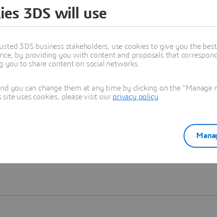
ies 3DS will use
Learn more
usted 3DS business stakeholders, use cookies to give you the bes
nce, by providing you with content and proposals that correspond 
ng you to share content on social networks.
and you can change them at any time by clicking on the "Manage my
ite uses cookies, please visit our
privacy policy
.
Manag