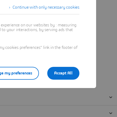
Continue with only necessary cookies
t experience on our websites by : measuring
to your interactions, by serving ads that
 cookies preferences" link in the footer of
e my preferences
Accept All