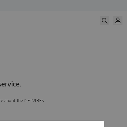
ervice.
more about the NETVIBES