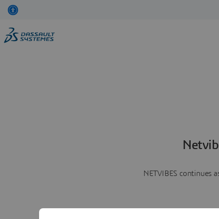
Netvib
NETVIBES continues as 