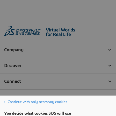
Continue with only necessary cookies
You decide what cookies 3DS will use