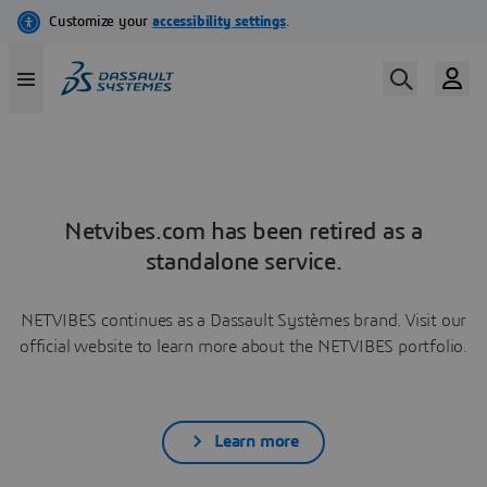
Netvibes.com has been retired as a
standalone service.
NETVIBES continues as a Dassault Systèmes brand. Visit our
official website to learn more about the NETVIBES portfolio.
Learn more