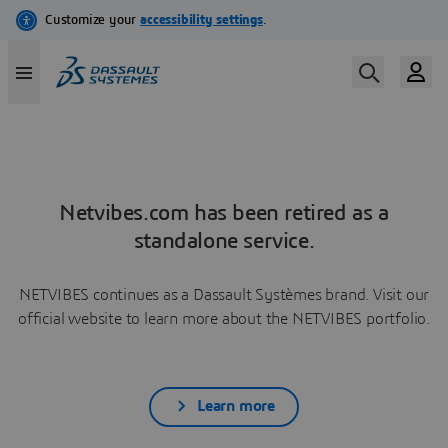
Netvibes.com has been retired as a
standalone service.
NETVIBES continues as a Dassault Systèmes brand. Visit our
official website to learn more about the NETVIBES portfolio.
Learn more