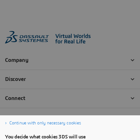
Continue with only necessary cookies
You decide what cookies 3DS will use