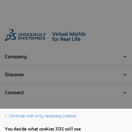
Continue with only necessary cookies
You decide what cookies 3DS will use