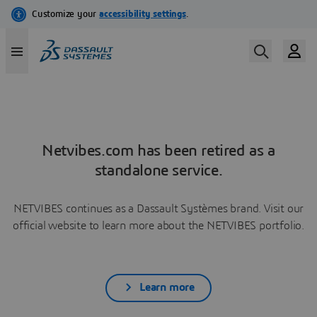
Netvibes.com has been retired as a
standalone service.
NETVIBES continues as a Dassault Systèmes brand. Visit our
official website to learn more about the NETVIBES portfolio.
Learn more