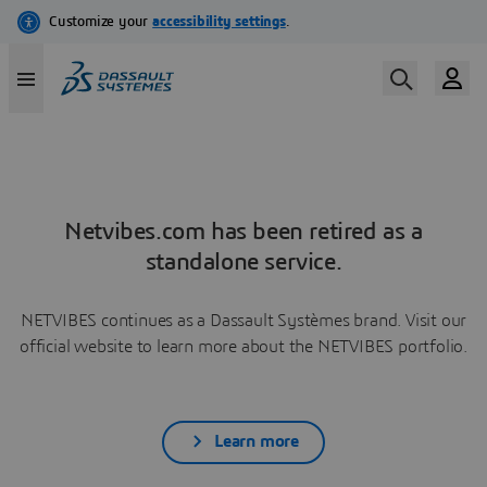
Netvibes.com has been retired as a
standalone service.
NETVIBES continues as a Dassault Systèmes brand. Visit our
official website to learn more about the NETVIBES portfolio.
Learn more