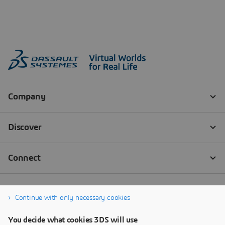
Continue with only necessary cookies
You decide what cookies 3DS will use