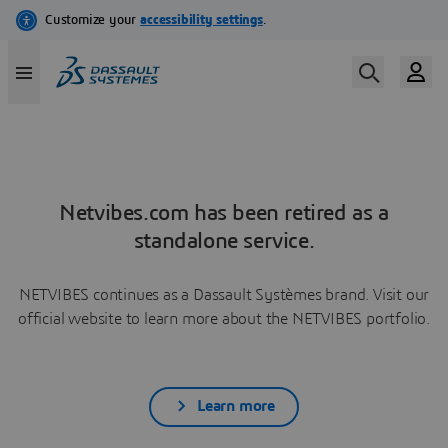
Netvibes.com has been retired as a
standalone service.
NETVIBES continues as a Dassault Systèmes brand. Visit our
official website to learn more about the NETVIBES portfolio.
Learn more