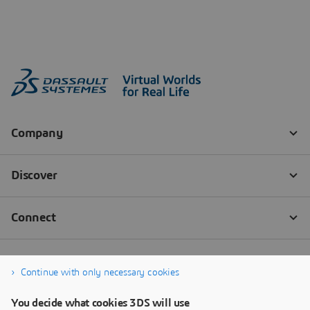
Continue with only necessary cookies
You decide what cookies 3DS will use