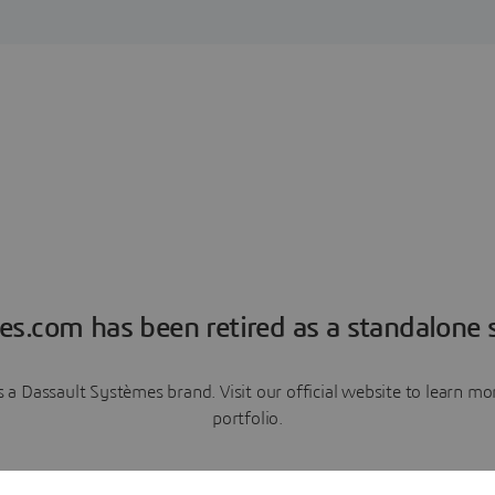
es.com has been retired as a standalone s
a Dassault Systèmes brand. Visit our official website to learn 
portfolio.