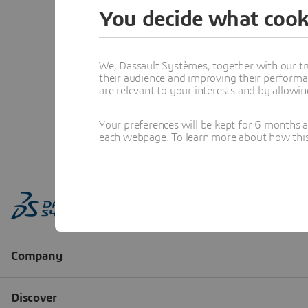
You decide what cook
We, Dassault Systèmes, together with our tr
their audience and improving their performa
are relevant to your interests and by allowi
Your preferences will be kept for 6 months 
each webpage. To learn more about how this s