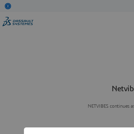
Netvib
NETVIBES continues as 