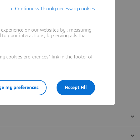
Continue with only necessary cookies
t experience on our websites by : measuring
to your interactions, by serving ads that
 cookies preferences" link in the footer of
e my preferences
Accept All