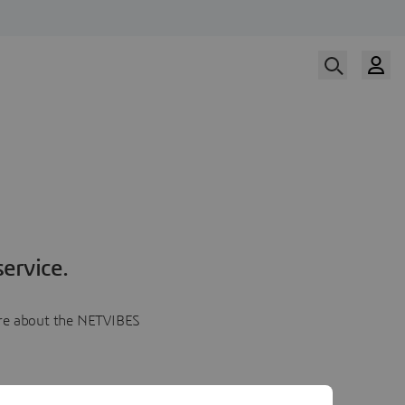
ervice.
more about the NETVIBES