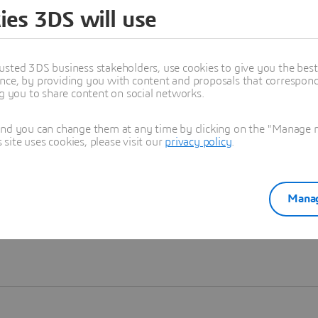
ies 3DS will use
Learn more
usted 3DS business stakeholders, use cookies to give you the bes
nce, by providing you with content and proposals that correspond 
ng you to share content on social networks.
and you can change them at any time by clicking on the "Manage my
ite uses cookies, please visit our
privacy policy
.
Manag