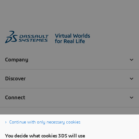
Continue with only necessary cookies
You decide what cookies 3DS will use