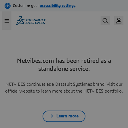
Netvibes.com has been retired as a
standalone service.
NETVIBES continues as a Dassault Systèmes brand. Visit our
official website to learn more about the NETVIBES portfolio.
Learn more