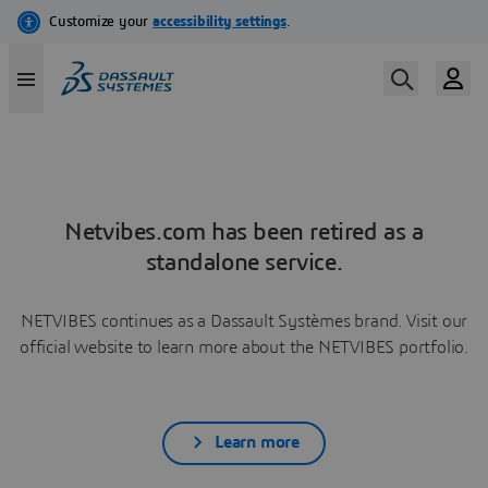
Netvibes.com has been retired as a
standalone service.
NETVIBES continues as a Dassault Systèmes brand. Visit our
official website to learn more about the NETVIBES portfolio.
Learn more