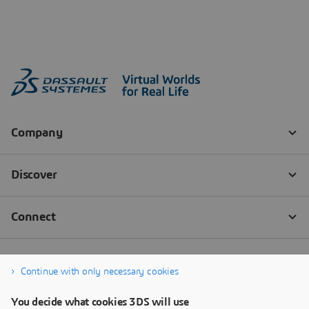
Continue with only necessary cookies
You decide what cookies 3DS will use