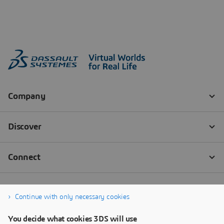
Continue with only necessary cookies
You decide what cookies 3DS will use