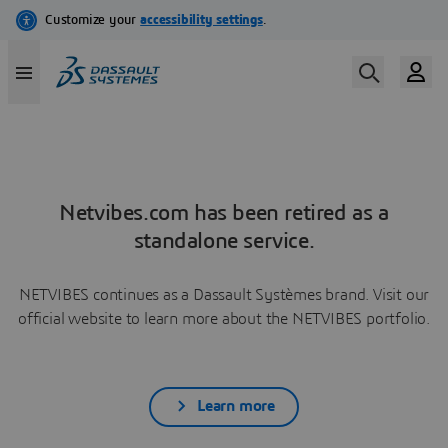
Netvibes.com has been retired as a
standalone service.
NETVIBES continues as a Dassault Systèmes brand. Visit our
official website to learn more about the NETVIBES portfolio.
Learn more