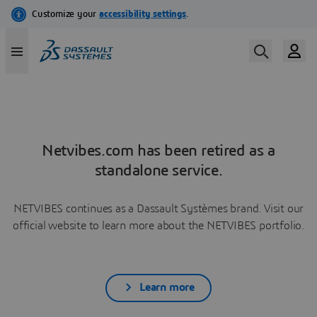
Netvibes.com has been retired as a
standalone service.
NETVIBES continues as a Dassault Systèmes brand. Visit our
official website to learn more about the NETVIBES portfolio.
Learn more