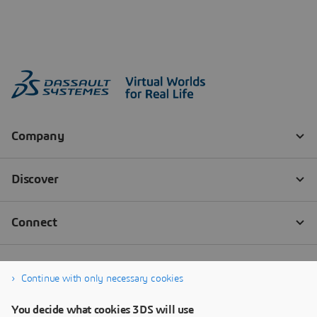
Continue with only necessary cookies
You decide what cookies 3DS will use