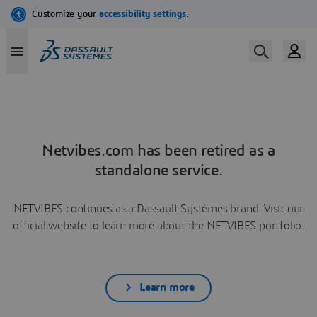
Netvibes.com has been retired as a
standalone service.
NETVIBES continues as a Dassault Systèmes brand. Visit our
official website to learn more about the NETVIBES portfolio.
Learn more