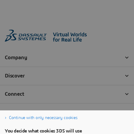
Continue with only necessary cookies
You decide what cookies 3DS will use