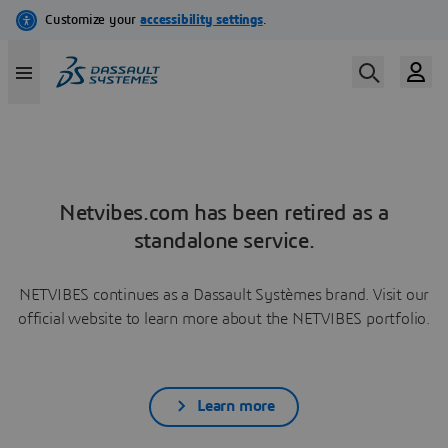
Netvibes.com has been retired as a
standalone service.
NETVIBES continues as a Dassault Systèmes brand. Visit our
official website to learn more about the NETVIBES portfolio.
Learn more