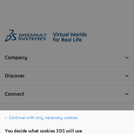
Continue with only necessary cookies
You decide what cookies 3DS will use