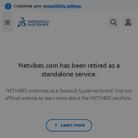
Netvibes.com has been retired as a
standalone service.
NETVIBES continues as a Dassault Systèmes brand. Visit our
official website to learn more about the NETVIBES portfolio.
Learn more