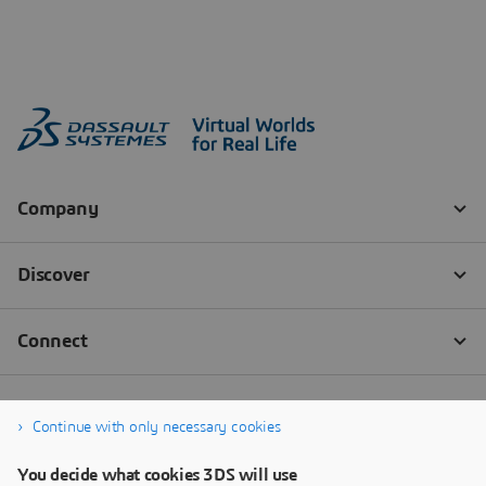
Continue with only necessary cookies
You decide what cookies 3DS will use