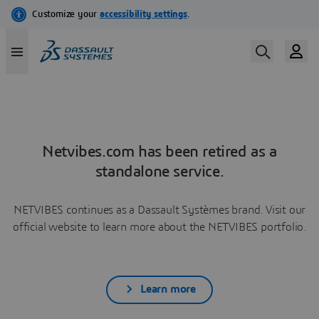
Netvibes.com has been retired as a
standalone service.
NETVIBES continues as a Dassault Systèmes brand. Visit our
official website to learn more about the NETVIBES portfolio.
Learn more