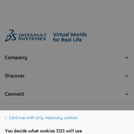
Continue with only necessary cookies
You decide what cookies 3DS will use