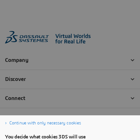
Continue with only necessary cookies
You decide what cookies 3DS will use