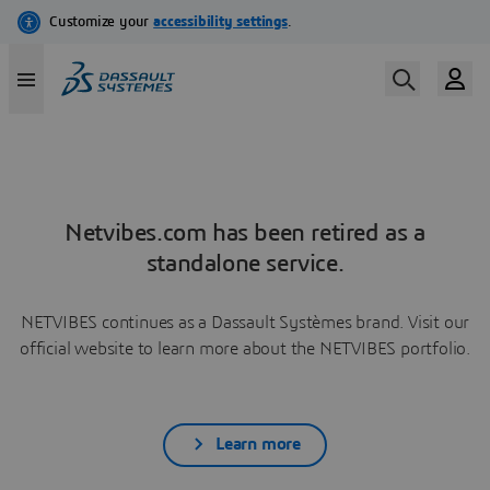
Netvibes.com has been retired as a
standalone service.
NETVIBES continues as a Dassault Systèmes brand. Visit our
official website to learn more about the NETVIBES portfolio.
Learn more