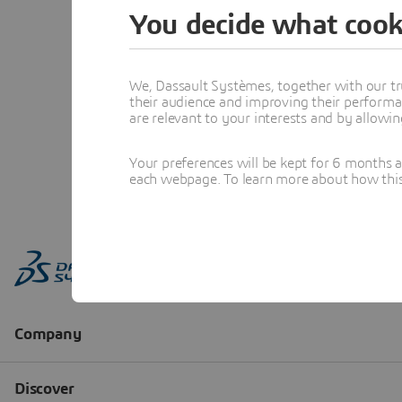
You decide what cook
We, Dassault Systèmes, together with our tr
their audience and improving their performa
are relevant to your interests and by allowi
Your preferences will be kept for 6 months 
each webpage. To learn more about how this s