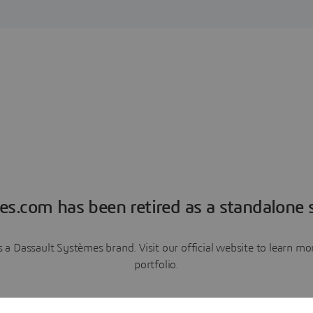
es.com has been retired as a standalone s
a Dassault Systèmes brand. Visit our official website to learn 
portfolio.