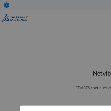
Netvib
NETVIBES continues as 