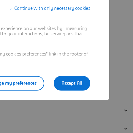
Continue with only necessary cookies
t experience on our websites by : measuring
to your interactions, by serving ads that
 cookies preferences" link in the footer of
e my preferences
Accept All