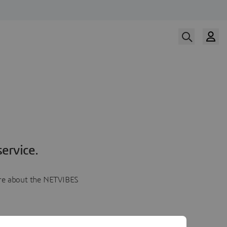
ervice.
more about the NETVIBES