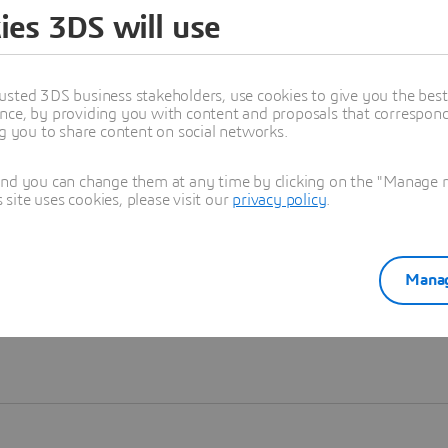
ies 3DS will use
Learn more
usted 3DS business stakeholders, use cookies to give you the bes
nce, by providing you with content and proposals that correspond 
ng you to share content on social networks.
and you can change them at any time by clicking on the "Manage my
ite uses cookies, please visit our
privacy policy
.
Manag