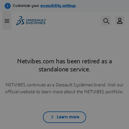
Netvibes.com has been retired as a
standalone service.
NETVIBES continues as a Dassault Systèmes brand. Visit our
official website to learn more about the NETVIBES portfolio.
Learn more