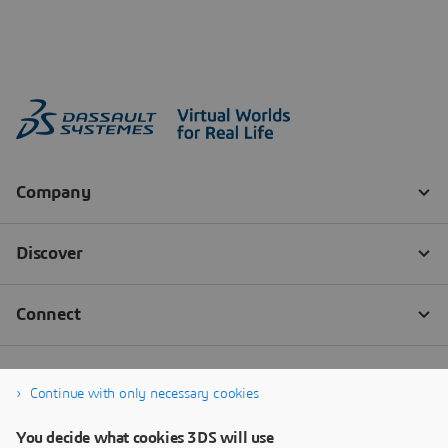
Continue with only necessary cookies
You decide what cookies 3DS will use