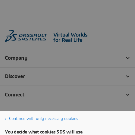
Continue with only necessary cookies
You decide what cookies 3DS will use