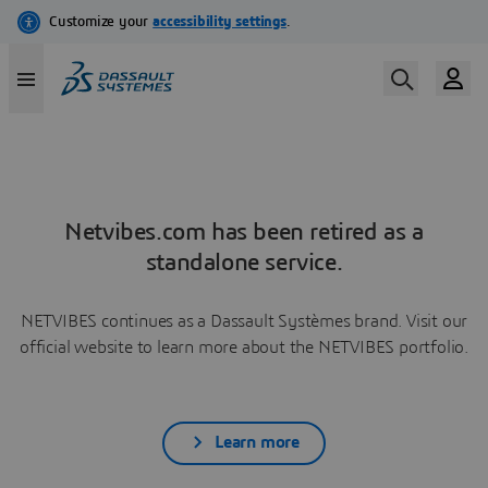
Netvibes.com has been retired as a
standalone service.
NETVIBES continues as a Dassault Systèmes brand. Visit our
official website to learn more about the NETVIBES portfolio.
Learn more