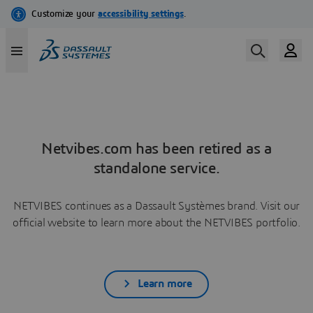
Netvibes.com has been retired as a
standalone service.
NETVIBES continues as a Dassault Systèmes brand. Visit our
official website to learn more about the NETVIBES portfolio.
Learn more