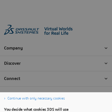
Continue with only necessary cookies
You decide what cookies 3DS will use