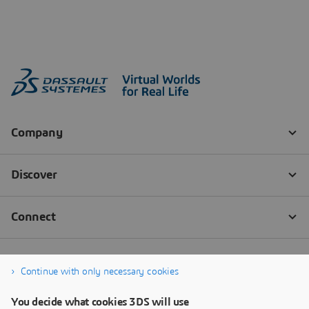
Continue with only necessary cookies
You decide what cookies 3DS will use