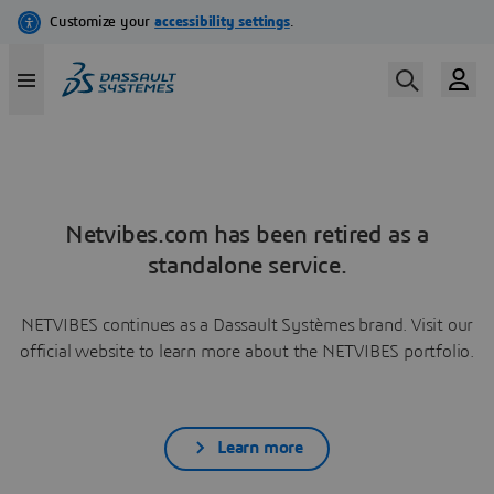
Netvibes.com has been retired as a
standalone service.
NETVIBES continues as a Dassault Systèmes brand. Visit our
official website to learn more about the NETVIBES portfolio.
Learn more