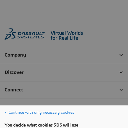
Continue with only necessary cookies
You decide what cookies 3DS will use