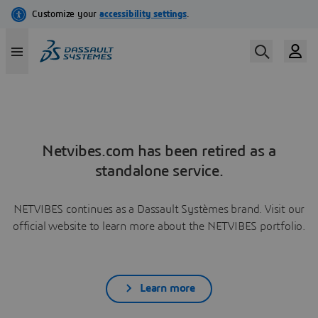
Netvibes.com has been retired as a
standalone service.
NETVIBES continues as a Dassault Systèmes brand. Visit our
official website to learn more about the NETVIBES portfolio.
Learn more