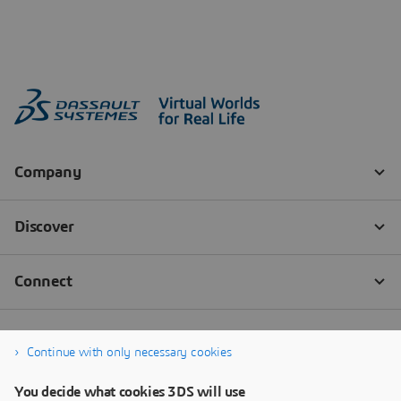
Continue with only necessary cookies
You decide what cookies 3DS will use