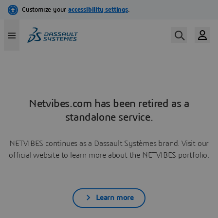
Netvibes.com has been retired as a
standalone service.
NETVIBES continues as a Dassault Systèmes brand. Visit our
official website to learn more about the NETVIBES portfolio.
Learn more