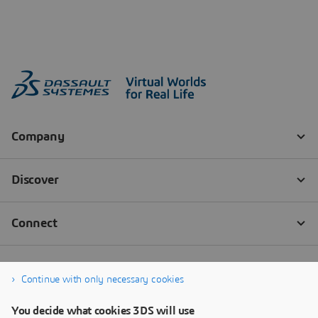
Continue with only necessary cookies
You decide what cookies 3DS will use