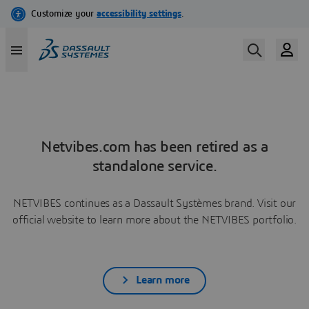
Netvibes.com has been retired as a
standalone service.
NETVIBES continues as a Dassault Systèmes brand. Visit our
official website to learn more about the NETVIBES portfolio.
Learn more