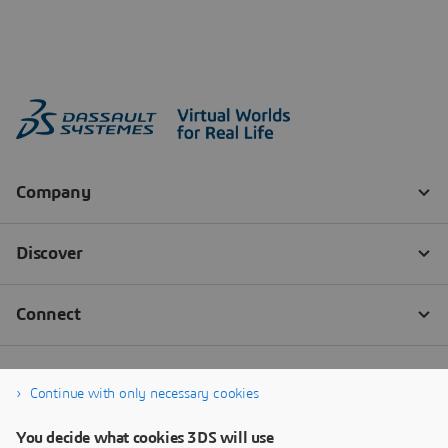
Continue with only necessary cookies
You decide what cookies 3DS will use