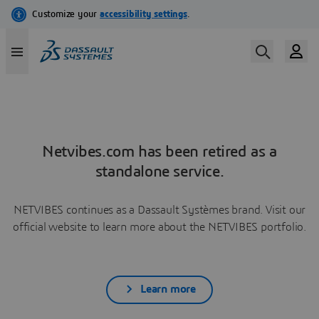
Netvibes.com has been retired as a
standalone service.
NETVIBES continues as a Dassault Systèmes brand. Visit our
official website to learn more about the NETVIBES portfolio.
Learn more