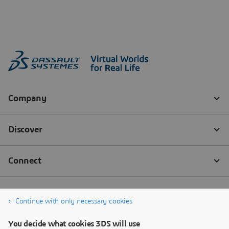
Continue with only necessary cookies
You decide what cookies 3DS will use