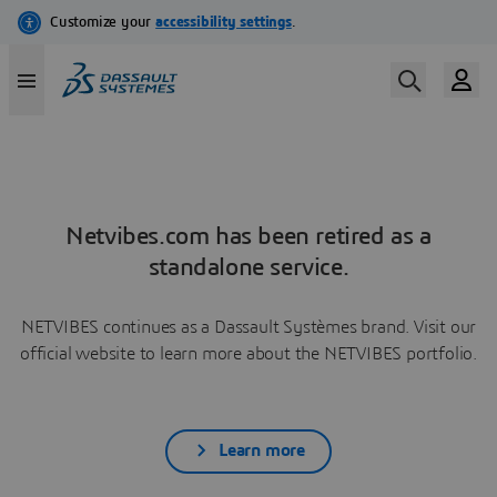
Netvibes.com has been retired as a
standalone service.
NETVIBES continues as a Dassault Systèmes brand. Visit our
official website to learn more about the NETVIBES portfolio.
Learn more