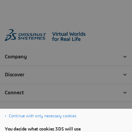
Continue with only necessary cookies
You decide what cookies 3DS will use