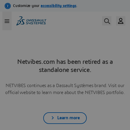
Netvibes.com has been retired as a
standalone service.
NETVIBES continues as a Dassault Systèmes brand. Visit our
official website to learn more about the NETVIBES portfolio.
Learn more