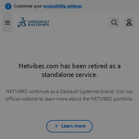
Netvibes.com has been retired as a
standalone service.
NETVIBES continues as a Dassault Systèmes brand. Visit our
official website to learn more about the NETVIBES portfolio.
Learn more