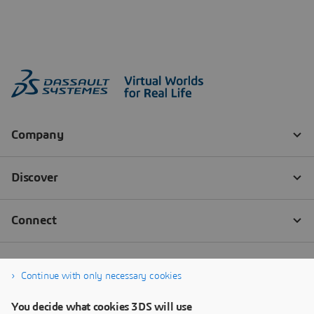
Continue with only necessary cookies
You decide what cookies 3DS will use