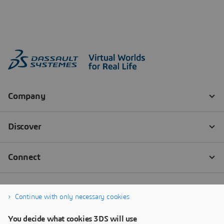
Continue with only necessary cookies
You decide what cookies 3DS will use