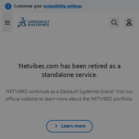
Netvibes.com has been retired as a
standalone service.
NETVIBES continues as a Dassault Systèmes brand. Visit our
official website to learn more about the NETVIBES portfolio.
Learn more