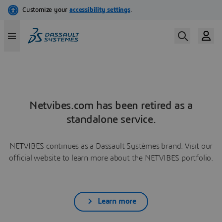
Netvibes.com has been retired as a
standalone service.
NETVIBES continues as a Dassault Systèmes brand. Visit our
official website to learn more about the NETVIBES portfolio.
Learn more