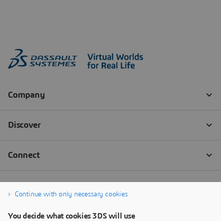
Continue with only necessary cookies
You decide what cookies 3DS will use