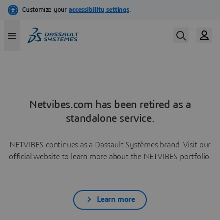
Netvibes.com has been retired as a
standalone service.
NETVIBES continues as a Dassault Systèmes brand. Visit our
official website to learn more about the NETVIBES portfolio.
Learn more