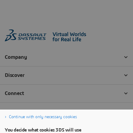
Continue with only necessary cookies
You decide what cookies 3DS will use