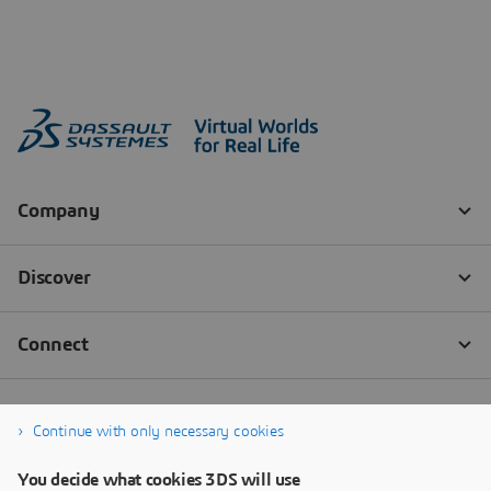
Continue with only necessary cookies
You decide what cookies 3DS will use