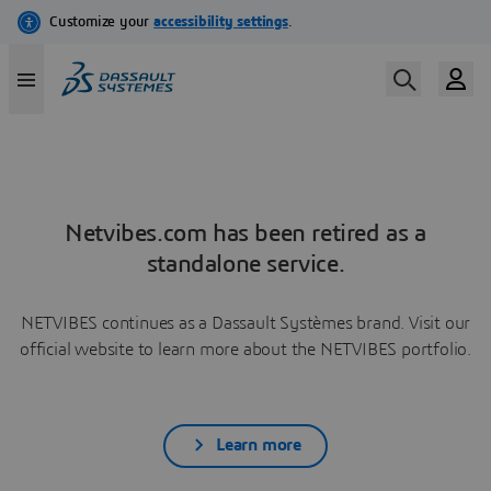
Netvibes.com has been retired as a
standalone service.
NETVIBES continues as a Dassault Systèmes brand. Visit our
official website to learn more about the NETVIBES portfolio.
Learn more