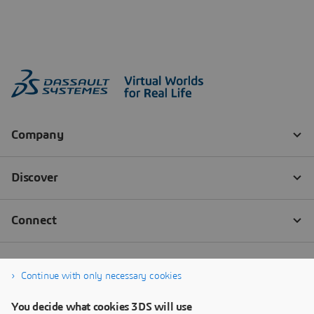
Continue with only necessary cookies
You decide what cookies 3DS will use