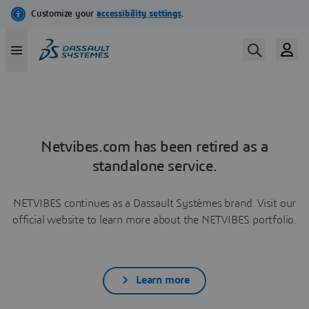
Netvibes.com has been retired as a
standalone service.
NETVIBES continues as a Dassault Systèmes brand. Visit our
official website to learn more about the NETVIBES portfolio.
Learn more