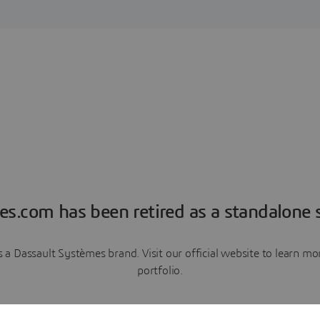
es.com has been retired as a standalone s
a Dassault Systèmes brand. Visit our official website to learn 
portfolio.