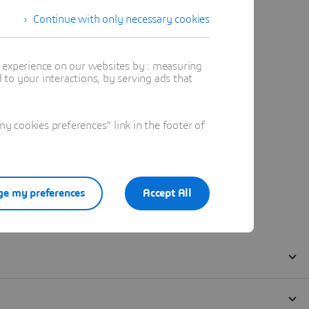
Continue with only necessary cookies
t experience on our websites by : measuring
to your interactions, by serving ads that
 cookies preferences" link in the footer of
e my preferences
Accept All