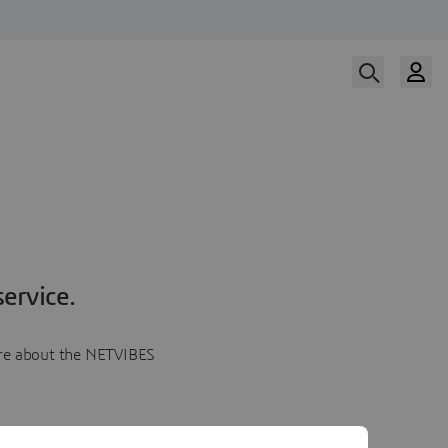
ervice.
more about the NETVIBES