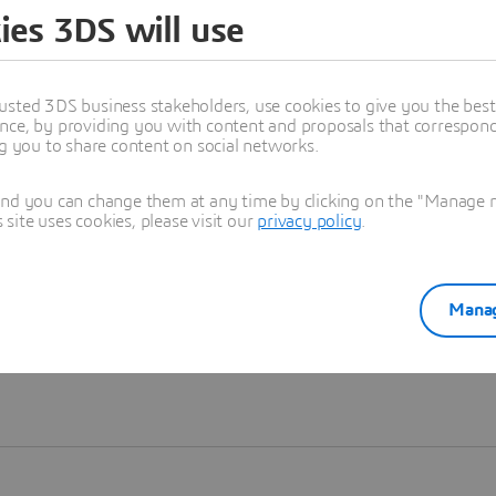
ies 3DS will use
Learn more
usted 3DS business stakeholders, use cookies to give you the bes
nce, by providing you with content and proposals that correspond 
ng you to share content on social networks.
and you can change them at any time by clicking on the "Manage my
ite uses cookies, please visit our
privacy policy
.
Manag