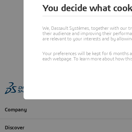
You decide what cook
We, Dassault Systèmes, together with our tr
their audience and improving their performa
are relevant to your interests and by allowi
Your preferences will be kept for 6 months 
each webpage. To learn more about how this s