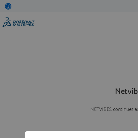
Netvib
NETVIBES continues as 